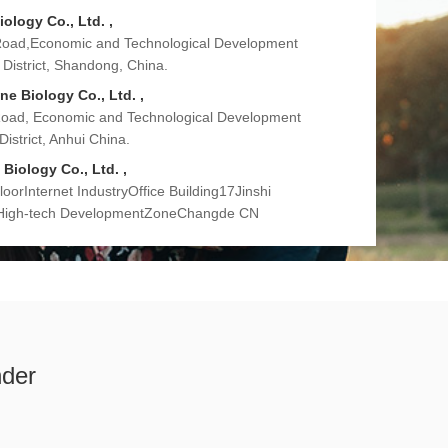
iology Co., Ltd. ,
Road,Economic and Technological Development
District, Shandong, China.
e Biology Co., Ltd. ,
Road, Economic and Technological Development
istrict, Anhui China.
Biology Co., Ltd. ,
orInternet IndustryOffice Building17Jinshi
 High-tech DevelopmentZoneChangde CN
nder