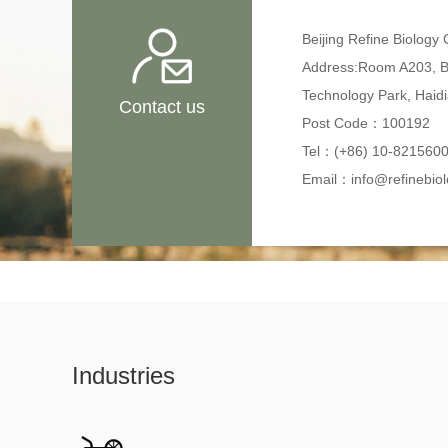
Beijing Refine Biology C
Address:Room A203, B-
Technology Park, Haidia
Contact us
Post Code：100192
Tel：(+86) 10-821560
Email：info@refinebio
Industries