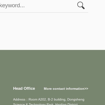
Head Office
More contact information>>
Address：Room A202, B-2 building, Dongsheng
Science & Technology Park, Haidian District,