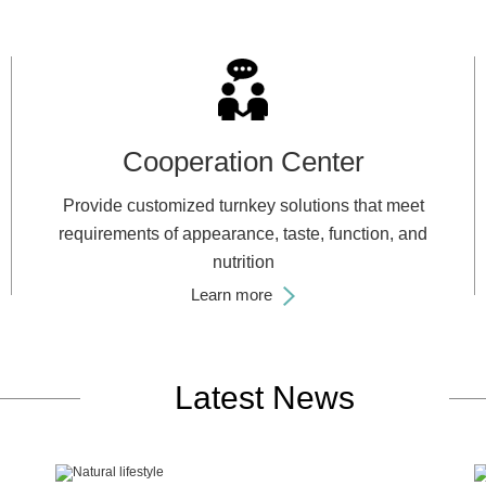
Cooperation Center
Provide customized turnkey solutions that meet
requirements of appearance, taste, function, and
nutrition
Learn more
Latest News