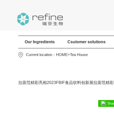
Our Ingredients
Csutomer solutions
Current location：
HOME
>
Tea House
拉面范精彩亮相2023FBIF食品饮料创新展拉面范精彩亮
Shar