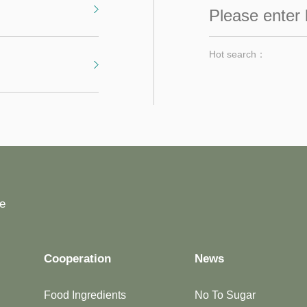
Hot search：
fe
Cooperation
News
Food Ingredients
No To Sugar