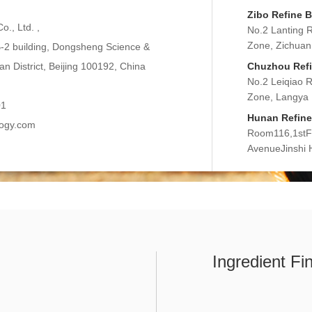
Zibo Refine B
o., Ltd. ,
No.2 Lanting 
Zone, Zichuan 
2 building, Dongsheng Science &
n District, Beijing 100192, China
Chuzhou Refin
No.2 Leiqiao 
Zone, Langya D
01
Hunan Refine 
logy.com
Room116,1stFlo
AvenueJinshi
Ingredient Fi