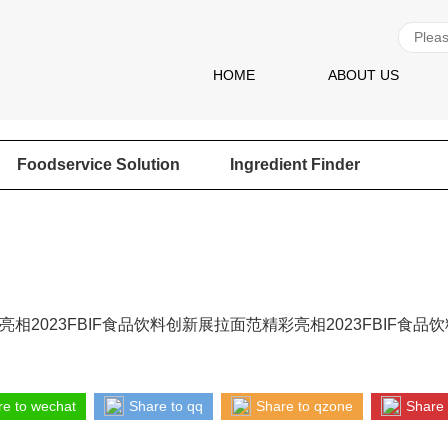
HOME
ABOUT US
Foodservice Solution
Ingredient Finder
相2023FBIF食品饮料创新展拉面范精彩亮相2023FBIF食品
e to wechat
Share to qq
Share to qzone
Share 