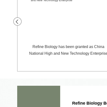
for sugar
Refine Biology has been granted as China
National High and New Technology Enterpris
Refine Biology B