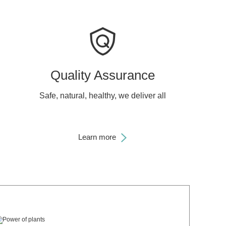
Quality Assurance
Safe, natural, healthy, we deliver all
Learn more