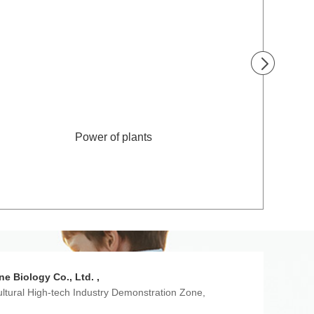
Power of plants
ne Biology Co., Ltd. ,
ultural High-tech Industry Demonstration Zone,