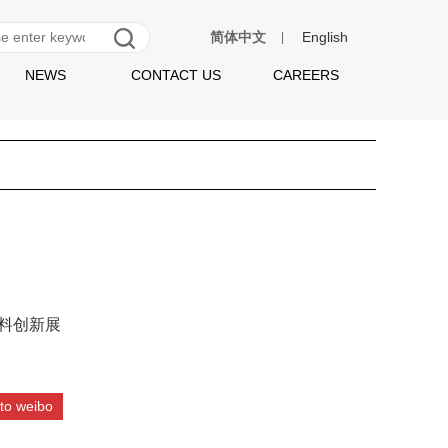
简体中文
English
|
NEWS
CONTACT US
CAREERS
饮料创新展
to weibo