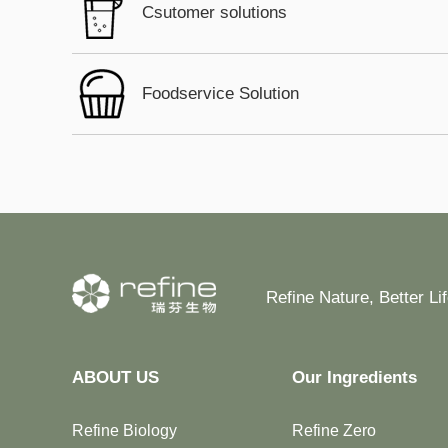
Csutomer solutions
Foodservice Solution
Refine Nature, Better Li
ABOUT US
Our Ingredients
Refine Biology
Refine Zero