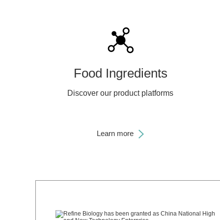
Food Ingredients
Discover our product platforms
Learn more