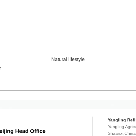
Natural lifestyle
e
Yangling Refi
Yangling Agric
eijing Head Office
Shaanxi,China