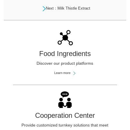
Next：Milk Thistle Extract
Food Ingredients
Discover our product platforms
Learn more
Cooperation Center
Provide customized turnkey solutions that meet