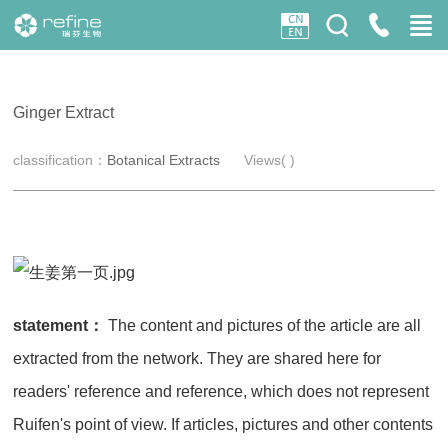
Ginger Extract
classification：
Botanical Extracts
Views(
)
statement：
The content and pictures of the article are all
extracted from the network. They are shared here for
readers' reference and reference, which does not represent
Ruifen's point of view. If articles, pictures and other contents