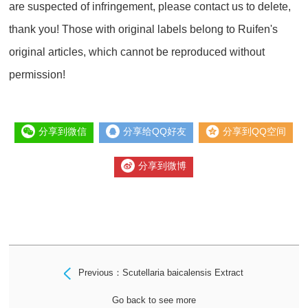
are suspected of infringement, please contact us to delete,
thank you! Those with original labels belong to Ruifen's
original articles, which cannot be reproduced without
permission!
分享到微信
分享给QQ好友
分享到QQ空间
分享到微博
Previous：Scutellaria baicalensis Extract
Go back to see more