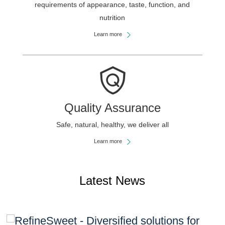
requirements of appearance, taste, function, and
nutrition
Learn more
Quality Assurance
Safe, natural, healthy, we deliver all
Learn more
Latest News