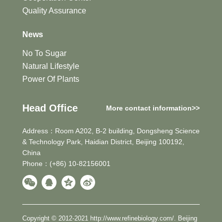
Quality Assurance
News
No To Sugar
Natural Lifestyle
Power Of Plants
Head Office
More contact information>>
Address：Room A202, B-2 building, Dongsheng Science
& Technology Park, Haidian District, Beijing 100192,
China
Phone：(+86) 10-82156001
Copyright © 2012-2021 http://www.refinebiology.com/. Beijing