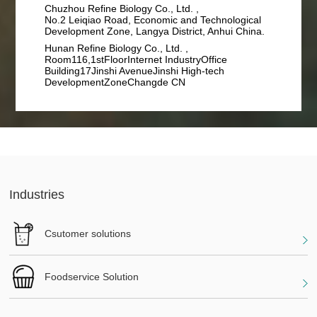
Chuzhou Refine Biology Co., Ltd. ,
No.2 Leiqiao Road, Economic and Technological
Development Zone, Langya District, Anhui China.
Hunan Refine Biology Co., Ltd. ,
Room116,1stFloorInternet IndustryOffice
Building17Jinshi AvenueJinshi High-tech
DevelopmentZoneChangde CN
Industries
Csutomer solutions
Foodservice Solution