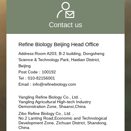
Contact us
Refine Biology Beijing Head Office
Address:Room A203, B-2 building, Dongsheng
Science & Technology Park, Haidian District,
Beijing
Post Code：100192
Tel：010-82156001
Email：info@refinebiology.com
Yangling Refine Biology Co., Ltd. ,
Yangling Agricultural High-tech Industry
Demonstration Zone, Shaanxi,China
Zibo Refine Biology Co., Ltd. ,
No.2 Lanting Road,Economic and Technological
Development Zone, Zichuan District, Shandong,
China.