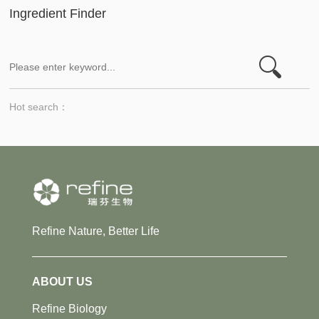
Ingredient Finder
Hot search：
Refine Nature, Better Life
ABOUT US
Refine Biology