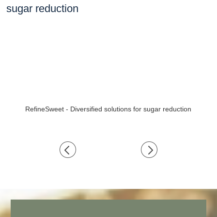
RefineSweet - Diversified solutions for sugar reduction