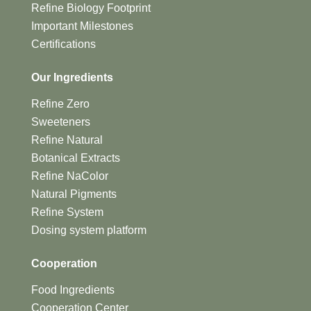
Refine Biology Footprint
Important Milestones
Certifications
Our Ingredients
Refine Zero
Sweeteners
Refine Natural
Botanical Extracts
Refine NaColor
Natural Pigments
Refine System
Dosing system platform
Cooperation
Food Ingredients
Cooperation Center