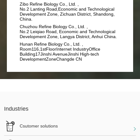
Zibo Refine Biology Co., Ltd. ,
No.2 Lanting Road,Economic and Technological
Development Zone, Zichuan District, Shandong,
China.
Chuzhou Refine Biology Co., Ltd. ,
No.2 Leiqiao Road, Economic and Technological
Development Zone, Langya District, Anhui China.
Hunan Refine Biology Co., Ltd. ,
Room116,1stFloorInternet IndustryOffice
Building17Jinshi AvenueJinshi High-tech
DevelopmentZoneChangde CN
Industries
Csutomer solutions