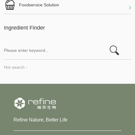
Foodservice Solution
Ingredient Finder
Hot search：
Refine Nature, Better Life