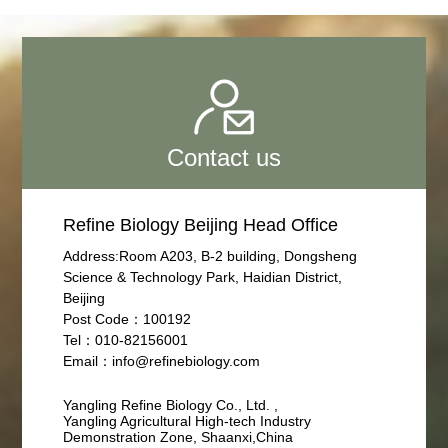
Contact us
Refine Biology Beijing Head Office
Address:Room A203, B-2 building, Dongsheng
Science & Technology Park, Haidian District,
Beijing
Post Code：100192
Tel：010-82156001
Email：info@refinebiology.com
Yangling Refine Biology Co., Ltd. ,
Yangling Agricultural High-tech Industry
Demonstration Zone, Shaanxi,China