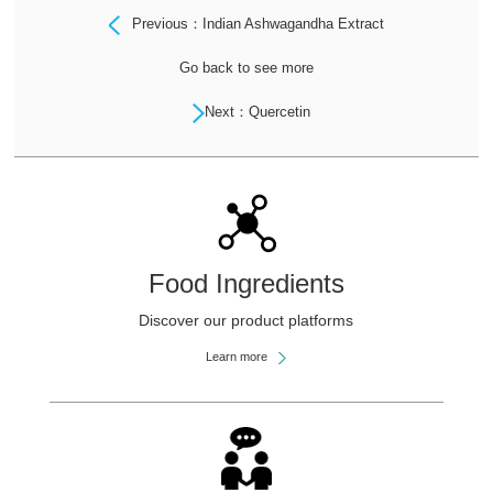
Previous：Indian Ashwagandha Extract
Go back to see more
Next：Quercetin
Food Ingredients
Discover our product platforms
Learn more