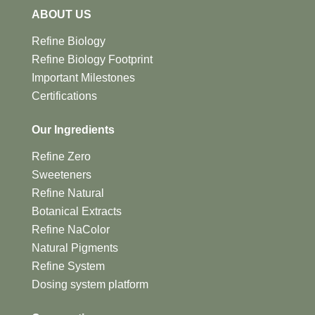
ABOUT US
Refine Biology
Refine Biology Footprint
Important Milestones
Certifications
Our Ingredients
Refine Zero
Sweeteners
Refine Natural
Botanical Extracts
Refine NaColor
Natural Pigments
Refine System
Dosing system platform