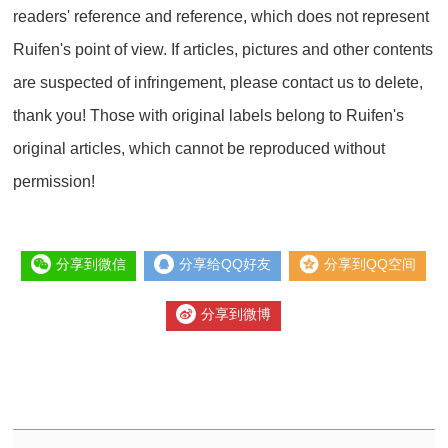
readers' reference and reference, which does not represent
Ruifen's point of view. If articles, pictures and other contents
are suspected of infringement, please contact us to delete,
thank you! Those with original labels belong to Ruifen's
original articles, which cannot be reproduced without
permission!
分享到微信
分享给QQ好友
分享到QQ空间
分享到微博