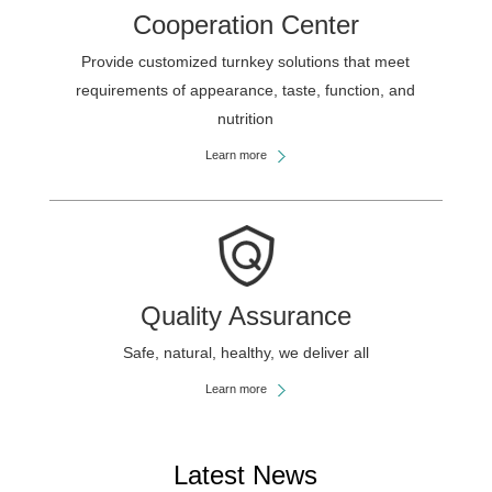
Cooperation Center
Provide customized turnkey solutions that meet
requirements of appearance, taste, function, and
nutrition
Learn more
Quality Assurance
Safe, natural, healthy, we deliver all
Learn more
Latest News