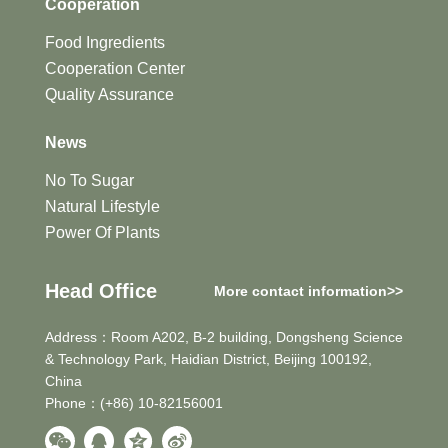
Cooperation
Food Ingredients
Cooperation Center
Quality Assurance
News
No To Sugar
Natural Lifestyle
Power Of Plants
Head Office
More contact information>>
Address：Room A202, B-2 building, Dongsheng Science
& Technology Park, Haidian District, Beijing 100192,
China
Phone：(+86) 10-82156001