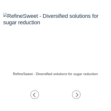
RefineSweet - Diversified solutions for sugar reduction