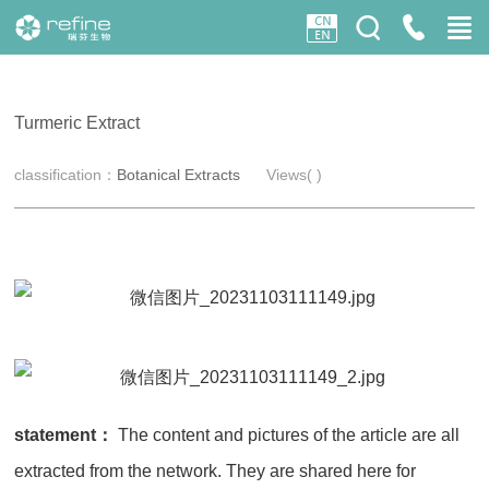
Turmeric Extract
classification：
Botanical Extracts
Views(
)
statement：
The content and pictures of the article are all
extracted from the network. They are shared here for